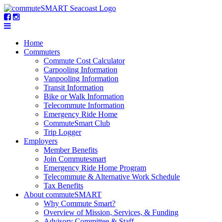
Home
Commuters
Commute Cost Calculator
Carpooling Information
Vanpooling Information
Transit Information
Bike or Walk Information
Telecommute Information
Emergency Ride Home
CommuteSmart Club
Trip Logger
Employers
Member Benefits
Join Commutesmart
Emergency Ride Home Program
Telecommute & Alternative Work Schedule
Tax Benefits
About commuteSMART
Why Commute Smart?
Overview of Mission, Services, & Funding
Advisory Committee & Staff