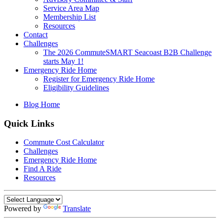
Service Area Map
Membership List
Resources
Contact
Challenges
The 2026 CommuteSMART Seacoast B2B Challenge
starts May 1!
Emergency Ride Home
Register for Emergency Ride Home
Eligibility Guidelines
Blog Home
Quick Links
Commute Cost Calculator
Challenges
Emergency Ride Home
Find A Ride
Resources
Powered by
Translate