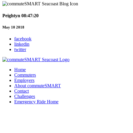
Peightyn 08:47:20
May 10 2018
facebook
linkedin
twitter
Home
Commuters
Employers
About commuteSMART
Contact
Challenges
Emergency Ride Home