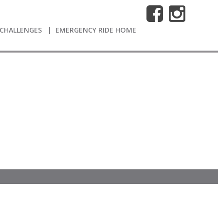
CHALLENGES
EMERGENCY RIDE HOME