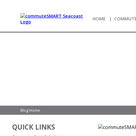
HOME
COMMUTE
Blog Home
QUICK LINKS