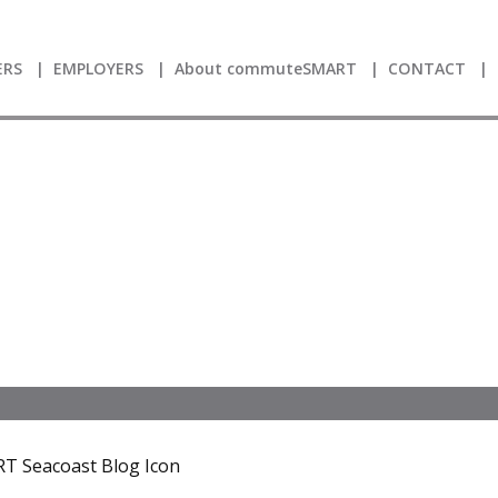
RS
EMPLOYERS
About commuteSMART
CONTACT