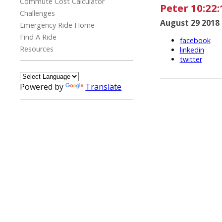
Commute Cost Calculator
Peter 10:22:
Challenges
August 29 2018
Emergency Ride Home
Find A Ride
facebook
Resources
linkedin
twitter
Powered by
Translate