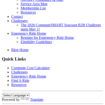
Service Area Map
Membership List
Resources
Contact
Challenges
The 2026 CommuteSMART Seacoast B2B Challenge
starts May 1!
Emergency Ride Home
Register for Emergency Ride Home
Eligibility Guidelines
Blog Home
Quick Links
Commute Cost Calculator
Challenges
Emergency Ride Home
Find A Ride
Resources
Powered by
Translate