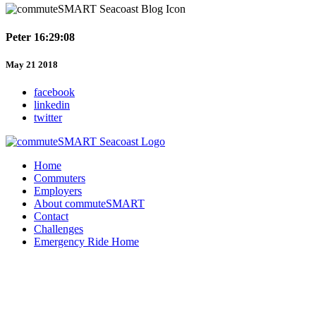
Peter 16:29:08
May 21 2018
facebook
linkedin
twitter
Home
Commuters
Employers
About commuteSMART
Contact
Challenges
Emergency Ride Home