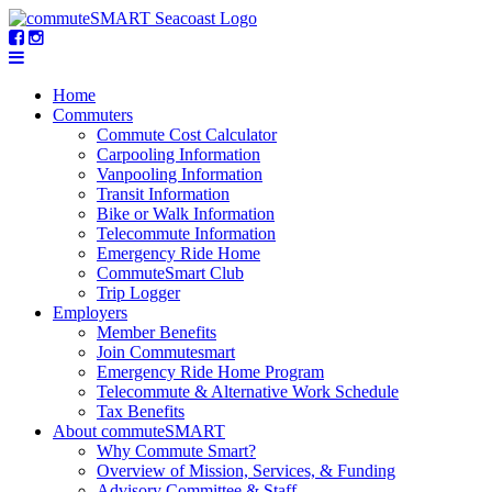
Home
Commuters
Commute Cost Calculator
Carpooling Information
Vanpooling Information
Transit Information
Bike or Walk Information
Telecommute Information
Emergency Ride Home
CommuteSmart Club
Trip Logger
Employers
Member Benefits
Join Commutesmart
Emergency Ride Home Program
Telecommute & Alternative Work Schedule
Tax Benefits
About commuteSMART
Why Commute Smart?
Overview of Mission, Services, & Funding
Advisory Committee & Staff