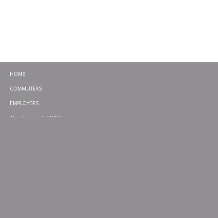
HOME
COMMUTERS
EMPLOYERS
About commuteSMART
CONTACT
CHALLENGES
EMERGENCY RIDE HOME