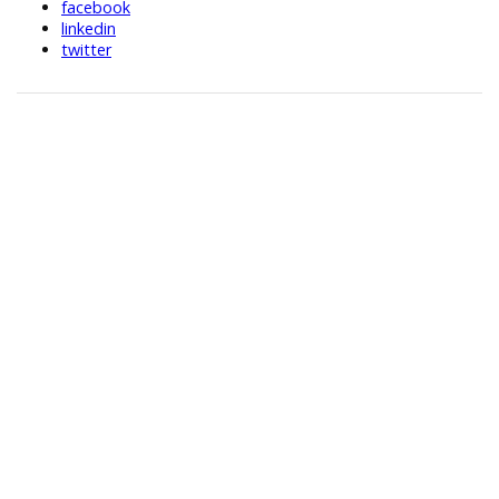
facebook
linkedin
twitter