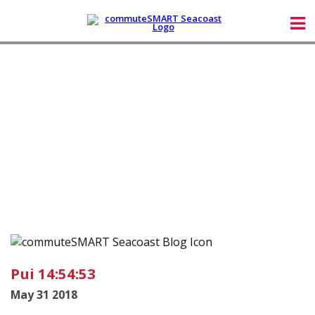
Pui 14:54:53
May 31 2018