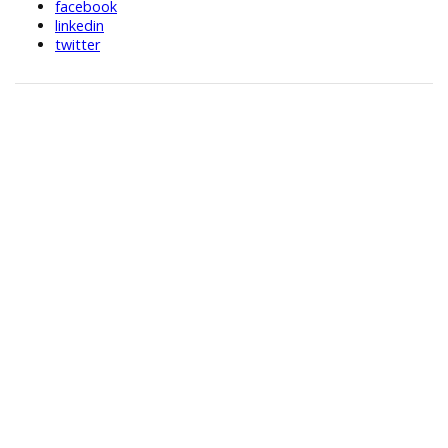
facebook
linkedin
twitter