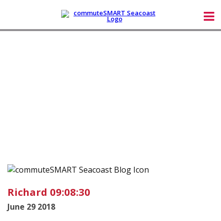
Richard 09:08:30
June 29 2018