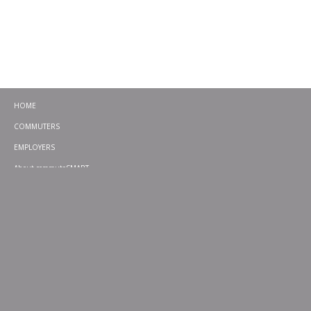
HOME
COMMUTERS
EMPLOYERS
About commuteSMART
CONTACT
CHALLENGES
EMERGENCY RIDE HOME