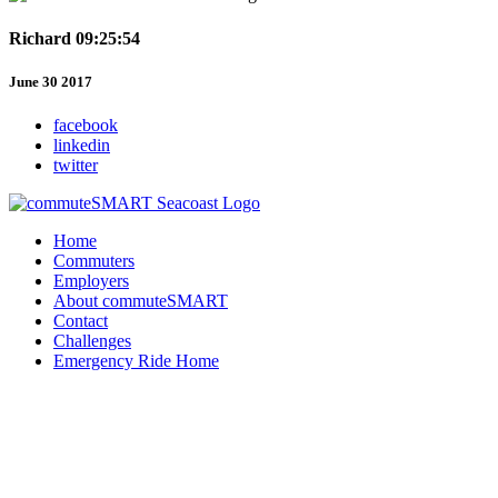
Richard 09:25:54
June 30 2017
facebook
linkedin
twitter
Home
Commuters
Employers
About commuteSMART
Contact
Challenges
Emergency Ride Home