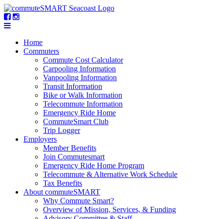
Home
Commuters
Commute Cost Calculator
Carpooling Information
Vanpooling Information
Transit Information
Bike or Walk Information
Telecommute Information
Emergency Ride Home
CommuteSmart Club
Trip Logger
Employers
Member Benefits
Join Commutesmart
Emergency Ride Home Program
Telecommute & Alternative Work Schedule
Tax Benefits
About commuteSMART
Why Commute Smart?
Overview of Mission, Services, & Funding
Advisory Committee & Staff