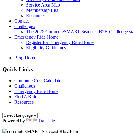
Service Area Map
Membership List
Resources
Contact
Challenges
The 2026 CommuteSMART Seacoast B2B Challenge sta
Emergency Ride Home
Register for Emergency Ride Home
Eligibility Guidelines
Blog Home
Quick Links
Commute Cost Calculator
Challenges
Emergency Ride Home
Find A Ride
Resources
Powered by
Translate