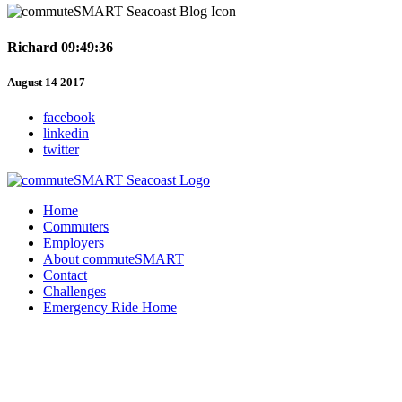
Richard 09:49:36
August 14 2017
facebook
linkedin
twitter
Home
Commuters
Employers
About commuteSMART
Contact
Challenges
Emergency Ride Home