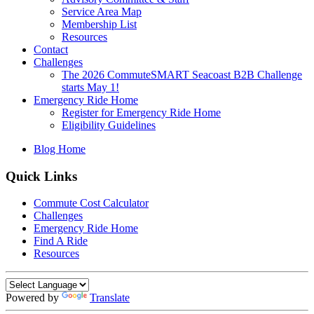
Service Area Map
Membership List
Resources
Contact
Challenges
The 2026 CommuteSMART Seacoast B2B Challenge
starts May 1!
Emergency Ride Home
Register for Emergency Ride Home
Eligibility Guidelines
Blog Home
Quick Links
Commute Cost Calculator
Challenges
Emergency Ride Home
Find A Ride
Resources
Powered by
Translate