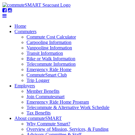
Home
Commuters
Commute Cost Calculator
Carpooling Information
Vanpooling Information
Transit Information
Bike or Walk Information
Telecommute Information
Emergency Ride Home
CommuteSmart Club
Trip Logger
Employers
Member Benefits
Join Commutesmart
Emergency Ride Home Program
Telecommute & Alternative Work Schedule
Tax Benefits
About commuteSMART
Why Commute Smart?
Overview of Mission, Services, & Funding
Advisory Committee & Staff