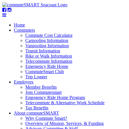
Home
Commuters
Commute Cost Calculator
Carpooling Information
Vanpooling Information
Transit Information
Bike or Walk Information
Telecommute Information
Emergency Ride Home
CommuteSmart Club
Trip Logger
Employers
Member Benefits
Join Commutesmart
Emergency Ride Home Program
Telecommute & Alternative Work Schedule
Tax Benefits
About commuteSMART
Why Commute Smart?
Overview of Mission, Services, & Funding
Advisory Committee & Staff