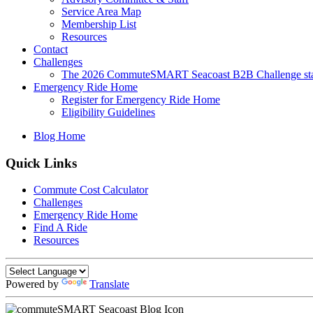
Service Area Map
Membership List
Resources
Contact
Challenges
The 2026 CommuteSMART Seacoast B2B Challenge sta
Emergency Ride Home
Register for Emergency Ride Home
Eligibility Guidelines
Blog Home
Quick Links
Commute Cost Calculator
Challenges
Emergency Ride Home
Find A Ride
Resources
Powered by
Translate