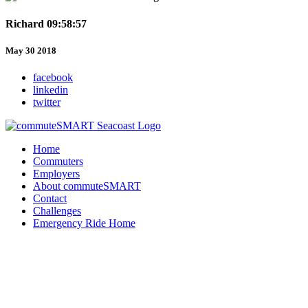
Richard 09:58:57
May 30 2018
facebook
linkedin
twitter
Home
Commuters
Employers
About commuteSMART
Contact
Challenges
Emergency Ride Home