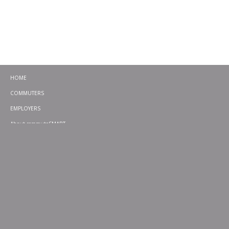
HOME
COMMUTERS
EMPLOYERS
About commuteSMART
CONTACT
CHALLENGES
EMERGENCY RIDE HOME