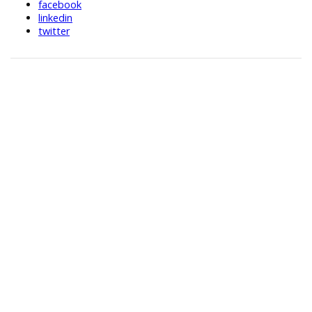
facebook
linkedin
twitter