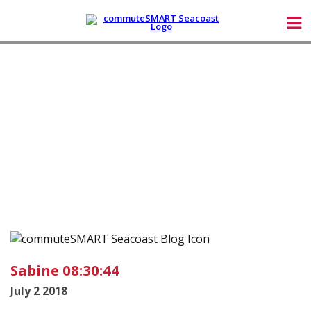
Sabine 08:30:44
July 2 2018