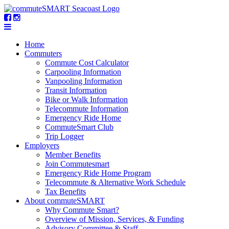
Home
Commuters
Commute Cost Calculator
Carpooling Information
Vanpooling Information
Transit Information
Bike or Walk Information
Telecommute Information
Emergency Ride Home
CommuteSmart Club
Trip Logger
Employers
Member Benefits
Join Commutesmart
Emergency Ride Home Program
Telecommute & Alternative Work Schedule
Tax Benefits
About commuteSMART
Why Commute Smart?
Overview of Mission, Services, & Funding
Advisory Committee & Staff