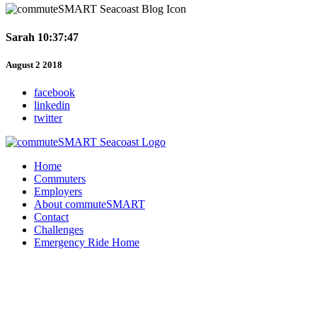
Sarah 10:37:47
August 2 2018
facebook
linkedin
twitter
Home
Commuters
Employers
About commuteSMART
Contact
Challenges
Emergency Ride Home