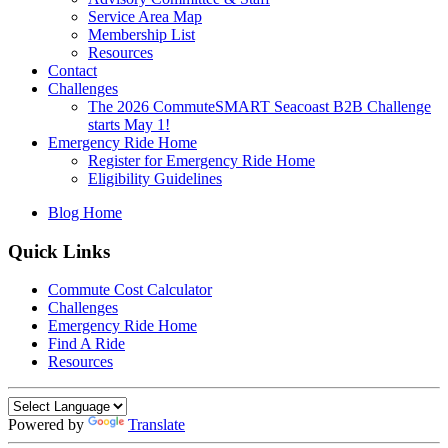
Service Area Map
Membership List
Resources
Contact
Challenges
The 2026 CommuteSMART Seacoast B2B Challenge
starts May 1!
Emergency Ride Home
Register for Emergency Ride Home
Eligibility Guidelines
Blog Home
Quick Links
Commute Cost Calculator
Challenges
Emergency Ride Home
Find A Ride
Resources
Powered by
Translate