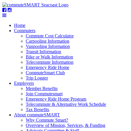
Home
Commuters
Commute Cost Calculator
Carpooling Information
Vanpooling Information
Transit Information
Bike or Walk Information
Telecommute Information
Emergency Ride Home
CommuteSmart Club
Trip Logger
Employers
Member Benefits
Join Commutesmart
Emergency Ride Home Program
Telecommute & Alternative Work Schedule
Tax Benefits
About commuteSMART
Why Commute Smart?
Overview of Mission, Services, & Funding
Advisory Committee & Staff