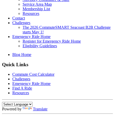
Service Area Map
Membership List
Resources
Contact
Challenges
The 2026 CommuteSMART Seacoast B2B Challenge
starts May 1!
Emergency Ride Home
Register for Emergency Ride Home
Eligibility Guidelines
Blog Home
Quick Links
Commute Cost Calculator
Challenges
Emergency Ride Home
Find A Ride
Resources
Powered by
Translate