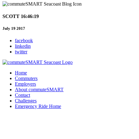
SCOTT 16:46:19
July 19 2017
facebook
linkedin
twitter
Home
Commuters
Employers
About commuteSMART
Contact
Challenges
Emergency Ride Home