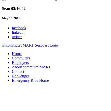
Sean 05:16:42
May 17 2018
facebook
linkedin
twitter
Home
Commuters
Employers
About commuteSMART
Contact
Challenges
Emergency Ride Home