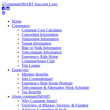
Home
Commuters
Commute Cost Calculator
Carpooling Information
Vanpooling Information
Transit Information
Bike or Walk Information
Telecommute Information
Emergency Ride Home
CommuteSmart Club
Trip Logger
Employers
Member Benefits
Join Commutesmart
Emergency Ride Home Program
Telecommute & Alternative Work Schedule
Tax Benefits
About commuteSMART
Why Commute Smart?
Overview of Mission, Services, & Funding
Advisory Committee & Staff