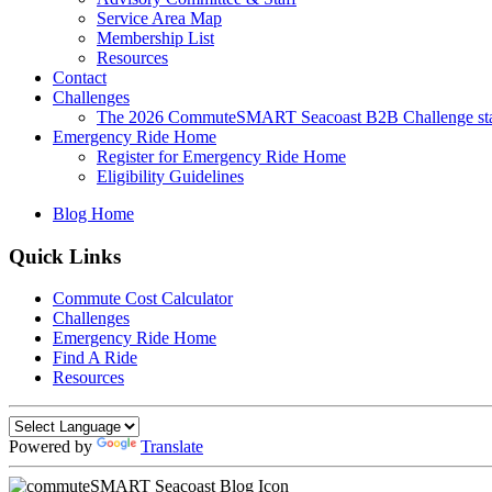
Service Area Map
Membership List
Resources
Contact
Challenges
The 2026 CommuteSMART Seacoast B2B Challenge sta
Emergency Ride Home
Register for Emergency Ride Home
Eligibility Guidelines
Blog Home
Quick Links
Commute Cost Calculator
Challenges
Emergency Ride Home
Find A Ride
Resources
Powered by
Translate