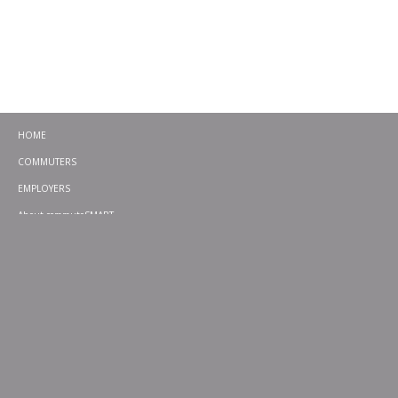
HOME
COMMUTERS
EMPLOYERS
About commuteSMART
CONTACT
CHALLENGES
EMERGENCY RIDE HOME