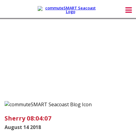
Sherry 08:04:07
August 14 2018