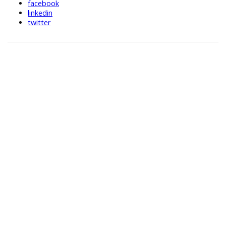
facebook
linkedin
twitter