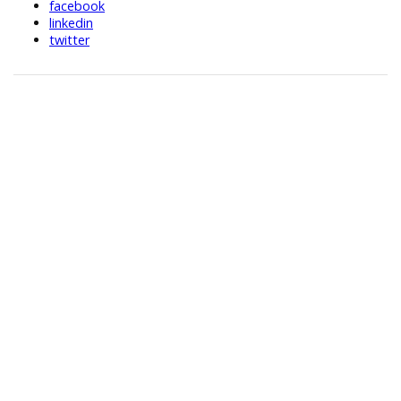
facebook
linkedin
twitter