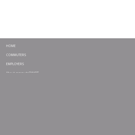
HOME
COMMUTERS
EMPLOYERS
About commuteSMART
CONTACT
CHALLENGES
EMERGENCY RIDE HOME