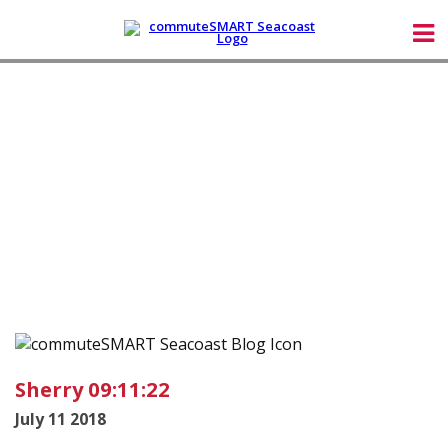
Sherry 09:11:22
July 11 2018