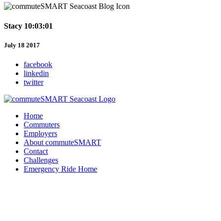
Stacy 10:03:01
July 18 2017
facebook
linkedin
twitter
Home
Commuters
Employers
About commuteSMART
Contact
Challenges
Emergency Ride Home