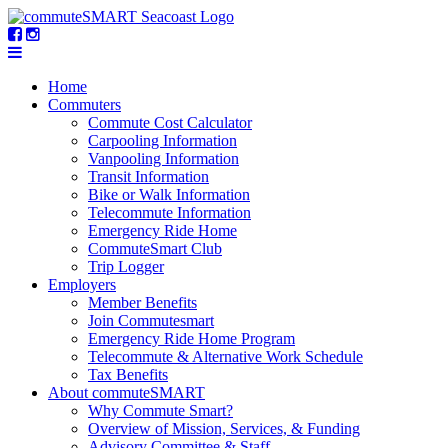
Home
Commuters
Commute Cost Calculator
Carpooling Information
Vanpooling Information
Transit Information
Bike or Walk Information
Telecommute Information
Emergency Ride Home
CommuteSmart Club
Trip Logger
Employers
Member Benefits
Join Commutesmart
Emergency Ride Home Program
Telecommute & Alternative Work Schedule
Tax Benefits
About commuteSMART
Why Commute Smart?
Overview of Mission, Services, & Funding
Advisory Committee & Staff