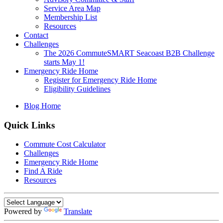
Service Area Map
Membership List
Resources
Contact
Challenges
The 2026 CommuteSMART Seacoast B2B Challenge
starts May 1!
Emergency Ride Home
Register for Emergency Ride Home
Eligibility Guidelines
Blog Home
Quick Links
Commute Cost Calculator
Challenges
Emergency Ride Home
Find A Ride
Resources
Powered by
Translate