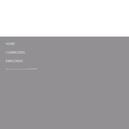
HOME
COMMUTERS
EMPLOYERS
About commuteSMART
CONTACT
CHALLENGES
EMERGENCY RIDE HOME