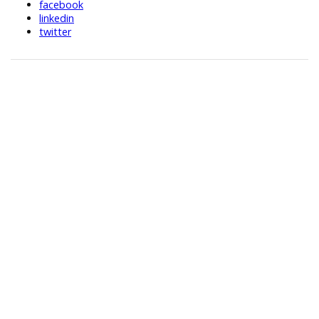
facebook
linkedin
twitter