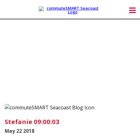
Stefanie 09:00:03
May 22 2018