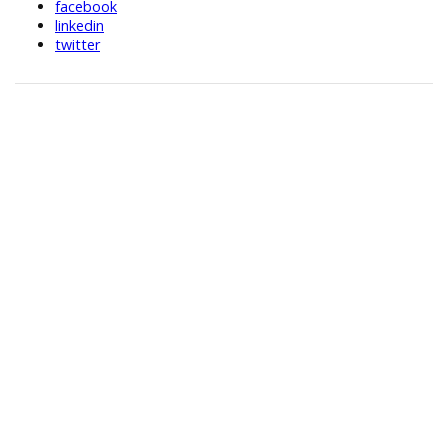
facebook
linkedin
twitter