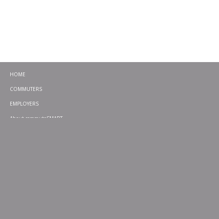
HOME
COMMUTERS
EMPLOYERS
About commuteSMART
CONTACT
CHALLENGES
EMERGENCY RIDE HOME