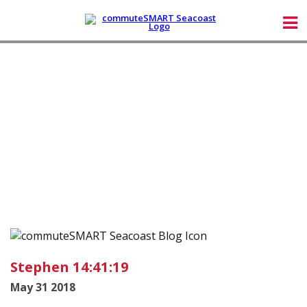
Stephen 14:41:19
May 31 2018