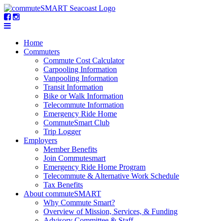
Home
Commuters
Commute Cost Calculator
Carpooling Information
Vanpooling Information
Transit Information
Bike or Walk Information
Telecommute Information
Emergency Ride Home
CommuteSmart Club
Trip Logger
Employers
Member Benefits
Join Commutesmart
Emergency Ride Home Program
Telecommute & Alternative Work Schedule
Tax Benefits
About commuteSMART
Why Commute Smart?
Overview of Mission, Services, & Funding
Advisory Committee & Staff