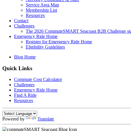
Service Area Map
Membership List
Resources
Contact
Challenges
The 2026 CommuteSMART Seacoast B2B Challenge sta
Emergency Ride Home
Register for Emergency Ride Home
Eligibility Guidelines
Blog Home
Quick Links
Commute Cost Calculator
Challenges
Emergency Ride Home
Find A Ride
Resources
Powered by
Translate