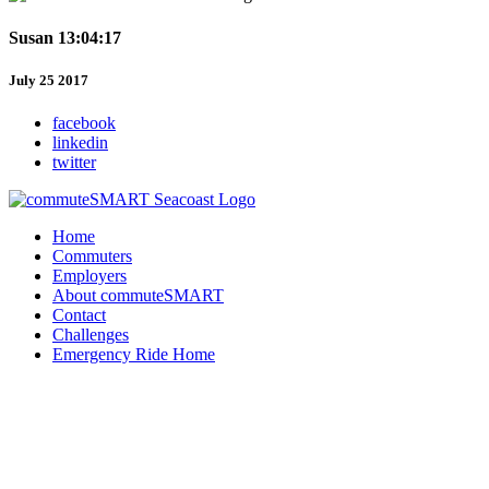
Susan 13:04:17
July 25 2017
facebook
linkedin
twitter
Home
Commuters
Employers
About commuteSMART
Contact
Challenges
Emergency Ride Home