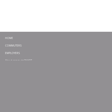
HOME
COMMUTERS
EMPLOYERS
About commuteSMART
CONTACT
CHALLENGES
EMERGENCY RIDE HOME