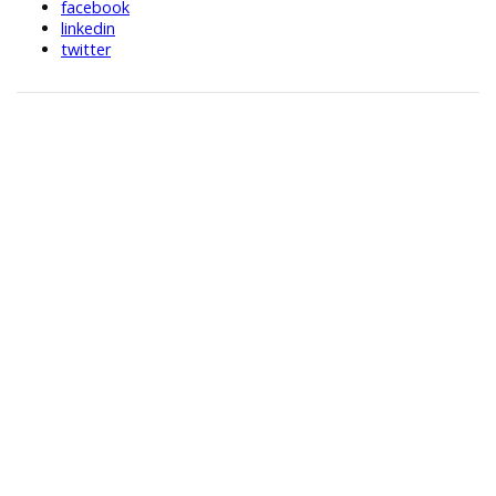
facebook
linkedin
twitter