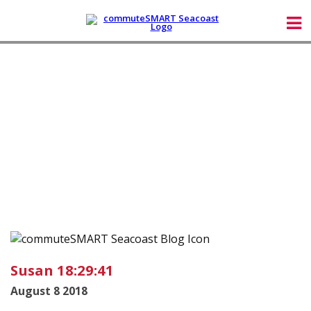
Susan 18:29:41
August 8 2018