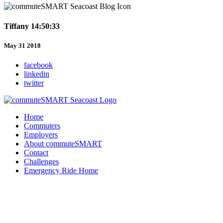
Tiffany 14:50:33
May 31 2018
facebook
linkedin
twitter
Home
Commuters
Employers
About commuteSMART
Contact
Challenges
Emergency Ride Home