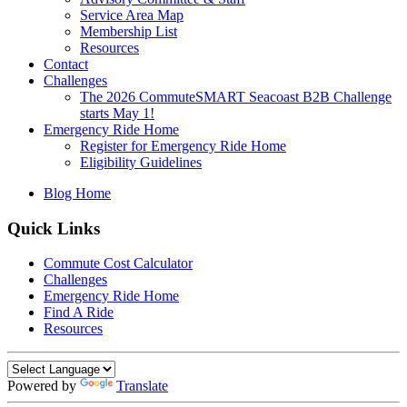
Service Area Map
Membership List
Resources
Contact
Challenges
The 2026 CommuteSMART Seacoast B2B Challenge
starts May 1!
Emergency Ride Home
Register for Emergency Ride Home
Eligibility Guidelines
Blog Home
Quick Links
Commute Cost Calculator
Challenges
Emergency Ride Home
Find A Ride
Resources
Powered by
Translate