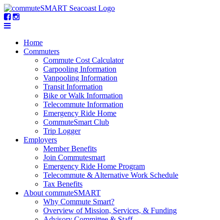
Home
Commuters
Commute Cost Calculator
Carpooling Information
Vanpooling Information
Transit Information
Bike or Walk Information
Telecommute Information
Emergency Ride Home
CommuteSmart Club
Trip Logger
Employers
Member Benefits
Join Commutesmart
Emergency Ride Home Program
Telecommute & Alternative Work Schedule
Tax Benefits
About commuteSMART
Why Commute Smart?
Overview of Mission, Services, & Funding
Advisory Committee & Staff