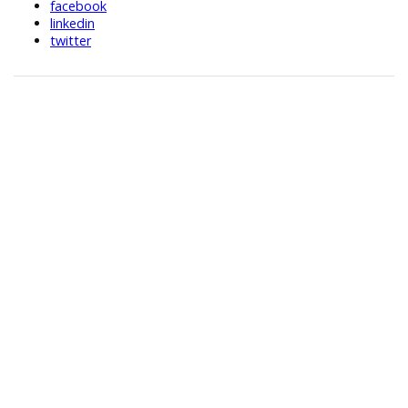
facebook
linkedin
twitter