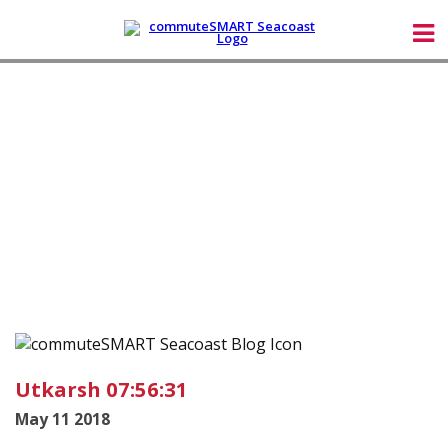
Utkarsh 07:56:31
May 11 2018