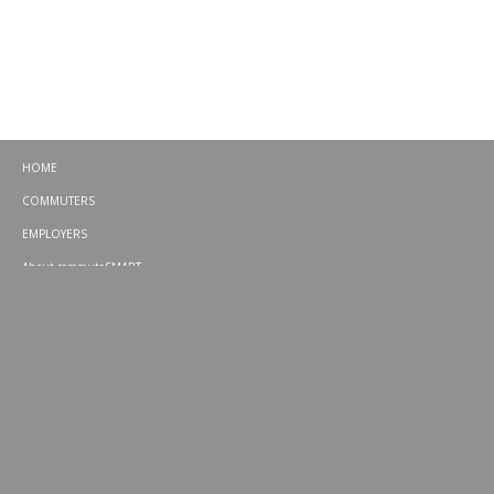
HOME
COMMUTERS
EMPLOYERS
About commuteSMART
CONTACT
CHALLENGES
EMERGENCY RIDE HOME