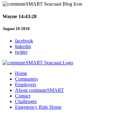
Wayne 14:43:28
August 18 2018
facebook
linkedin
twitter
Home
Commuters
Employers
About commuteSMART
Contact
Challenges
Emergency Ride Home