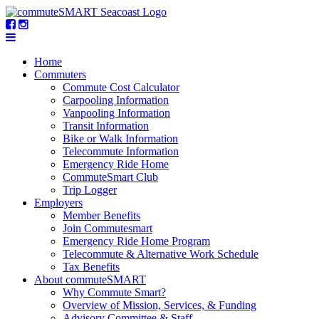
Home
Commuters
Commute Cost Calculator
Carpooling Information
Vanpooling Information
Transit Information
Bike or Walk Information
Telecommute Information
Emergency Ride Home
CommuteSmart Club
Trip Logger
Employers
Member Benefits
Join Commutesmart
Emergency Ride Home Program
Telecommute & Alternative Work Schedule
Tax Benefits
About commuteSMART
Why Commute Smart?
Overview of Mission, Services, & Funding
Advisory Committee & Staff