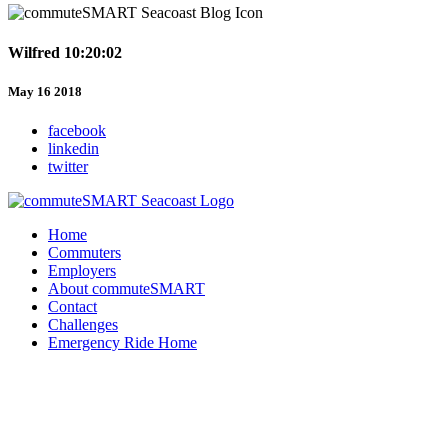
Wilfred 10:20:02
May 16 2018
facebook
linkedin
twitter
Home
Commuters
Employers
About commuteSMART
Contact
Challenges
Emergency Ride Home