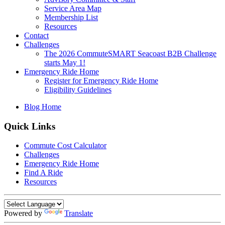
Service Area Map
Membership List
Resources
Contact
Challenges
The 2026 CommuteSMART Seacoast B2B Challenge
starts May 1!
Emergency Ride Home
Register for Emergency Ride Home
Eligibility Guidelines
Blog Home
Quick Links
Commute Cost Calculator
Challenges
Emergency Ride Home
Find A Ride
Resources
Powered by
Translate