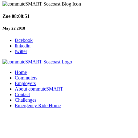
Zoe 08:08:51
May 22 2018
facebook
linkedin
twitter
Home
Commuters
Employers
About commuteSMART
Contact
Challenges
Emergency Ride Home