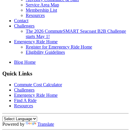
Service Area Map
Membership List
Resources
Contact
Challenges
The 2026 CommuteSMART Seacoast B2B Challenge
starts May 1!
Emergency Ride Home
Register for Emergency Ride Home
Eligibility Guidelines
Blog Home
Quick Links
Commute Cost Calculator
Challenges
Emergency Ride Home
Find A Ride
Resources
Powered by
Translate