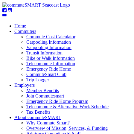
Home
Commuters
Commute Cost Calculator
Carpooling Information
Vanpooling Information
Transit Information
Bike or Walk Information
Telecommute Information
Emergency Ride Home
CommuteSmart Club
Trip Logger
Employers
Member Benefits
Join Commutesmart
Emergency Ride Home Program
Telecommute & Alternative Work Schedule
Tax Benefits
About commuteSMART
Why Commute Smart?
Overview of Mission, Services, & Funding
Advisory Committee & Staff